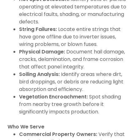
operating at elevated temperatures due to
electrical faults, shading, or manufacturing
defects.
String Failures:
Locate entire strings that
have gone offline due to inverter issues,
wiring problems, or blown fuses.
Physical Damage:
Document hail damage,
cracks, delamination, and frame corrosion
that affect panel integrity.
Soiling Analysis:
Identify areas where dirt,
bird droppings, or debris are reducing light
absorption and efficiency.
Vegetation Encroachment:
Spot shading
from nearby tree growth before it
significantly impacts production.
Who We Serve
Commercial Property Owners:
Verify that