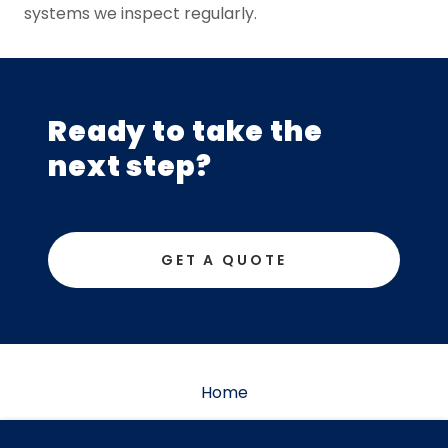
systems we inspect regularly.
Ready to take the
next step?
GET A QUOTE
Home
Get a quote