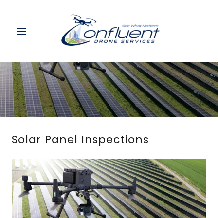
Solar Panel Inspections