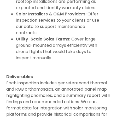
rooftop installations are performing as
expected and identify warranty claims.
Solar Installers & O&M Providers:
Offer
inspection services to your clients or use
our data to support maintenance
contracts.
Utility-Scale Solar Farms:
Cover large
ground-mounted arrays efficiently with
drone flights that would take days to
inspect manually.
Deliverables
Each inspection includes georeferenced thermal
and RGB orthomosaics, an annotated panel map
highlighting anomalies, and a summary report with
findings and recommended actions. We can
format data for integration with solar monitoring
platforms and provide historical comparisons for