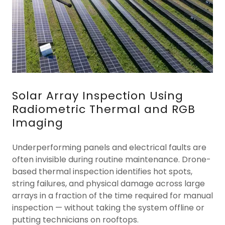
Solar Array Inspection Using
Radiometric Thermal and RGB
Imaging
Underperforming panels and electrical faults are
often invisible during routine maintenance. Drone-
based thermal inspection identifies hot spots,
string failures, and physical damage across large
arrays in a fraction of the time required for manual
inspection — without taking the system offline or
putting technicians on rooftops.