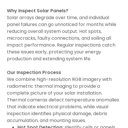
Why Inspect Solar Panels?
Solar arrays degrade over time, and individual
panel failures can go unnoticed for months while
reducing overall system output. Hot spots,
microcracks, faulty connections, and soiling all
impact performance. Regular inspections catch
these issues early, protecting your energy
production and extending system life.
Our Inspection Process
We combine high-resolution RGB imagery with
radiometric thermal imaging to provide a
complete picture of your solar installation.
Thermal cameras detect temperature anomalies
that indicate electrical problems, while visual
inspection identifies physical damage, debris
accumulation, and mounting issues.
Hot Spot Detection:
Identify cells or panels