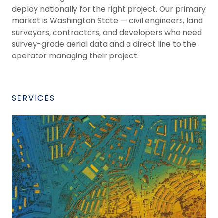
deploy nationally for the right project. Our primary
market is Washington State — civil engineers, land
surveyors, contractors, and developers who need
survey-grade aerial data and a direct line to the
operator managing their project.
SERVICES