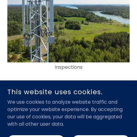
Inspections
This website uses cookies.
Show More
We use cookies to analyze website traffic and
optimize your website experience. By accepting
our use of cookies, your data will be aggregated
with all other user data.
Our Vision