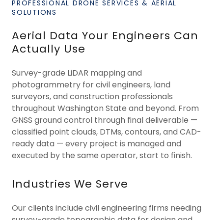
PROFESSIONAL DRONE SERVICES & AERIAL
SOLUTIONS
Aerial Data Your Engineers Can
Actually Use
Survey-grade LiDAR mapping and
photogrammetry for civil engineers, land
surveyors, and construction professionals
throughout Washington State and beyond. From
GNSS ground control through final deliverable —
classified point clouds, DTMs, contours, and CAD-
ready data — every project is managed and
executed by the same operator, start to finish.
Industries We Serve
Our clients include civil engineering firms needing
survey-grade topographic data for design and