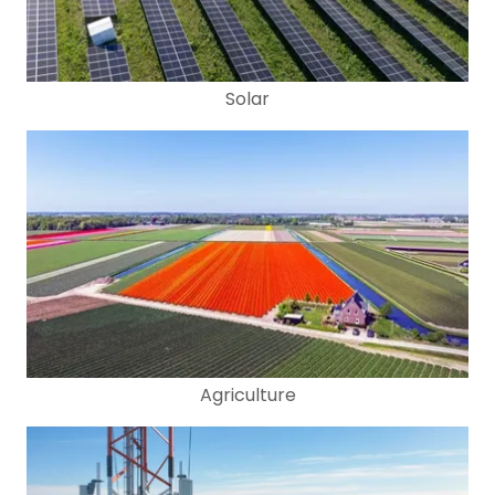
Solar
Agriculture