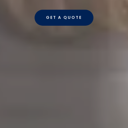
GET A QUOTE