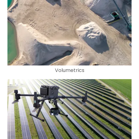
Volumetrics