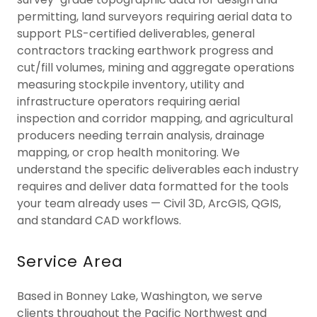
permitting, land surveyors requiring aerial data to
support PLS-certified deliverables, general
contractors tracking earthwork progress and
cut/fill volumes, mining and aggregate operations
measuring stockpile inventory, utility and
infrastructure operators requiring aerial
inspection and corridor mapping, and agricultural
producers needing terrain analysis, drainage
mapping, or crop health monitoring. We
understand the specific deliverables each industry
requires and deliver data formatted for the tools
your team already uses — Civil 3D, ArcGIS, QGIS,
and standard CAD workflows.
Service Area
Based in Bonney Lake, Washington, we serve
clients throughout the Pacific Northwest and