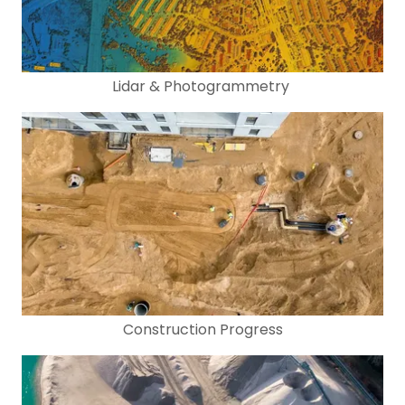
Lidar & Photogrammetry
Construction Progress