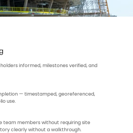
ng
olders informed, milestones verified, and
completion — timestamped, georeferenced,
io use.
te team members without requiring site
story clearly without a walkthrough.