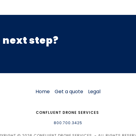
 next step?
Home
Get a quote
Legal
CONFLUENT DRONE SERVICES
800.700.3425
YRIGHT © 2026 CONFLUENT DRONE SERVICES - ALL RIGHTS RESER