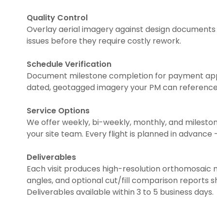
Quality Control
Overlay aerial imagery against design documents 
issues before they require costly rework.
Schedule Verification
Document milestone completion for payment appl
dated, geotagged imagery your PM can reference 
Service Options
We offer weekly, bi-weekly, monthly, and milest
your site team. Every flight is planned in advance 
Deliverables
Each visit produces high-resolution orthomosaic 
angles, and optional cut/fill comparison reports 
Deliverables available within 3 to 5 business days.