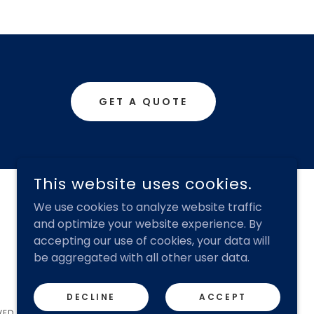
GET A QUOTE
This website uses cookies.
We use cookies to analyze website traffic
and optimize your website experience. By
accepting our use of cookies, your data will
be aggregated with all other user data.
DECLINE
ACCEPT
VED.