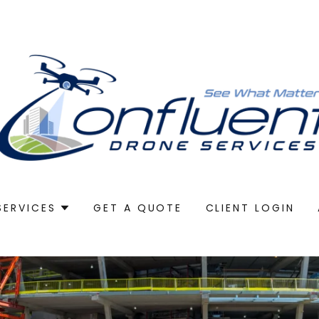
SERVICES
GET A QUOTE
CLIENT LOGIN