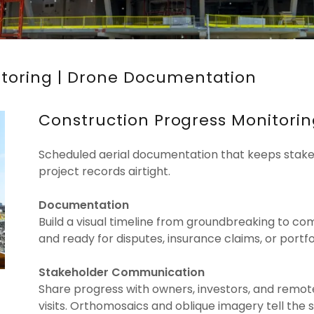
itoring | Drone Documentation
Construction Progress Monitori
Scheduled aerial documentation that keeps stakeh
project records airtight.
Documentation
Build a visual timeline from groundbreaking to 
and ready for disputes, insurance claims, or portfol
Stakeholder Communication
Share progress with owners, investors, and remo
visits. Orthomosaics and oblique imagery tell the 