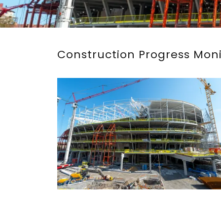
Construction Progress Mon