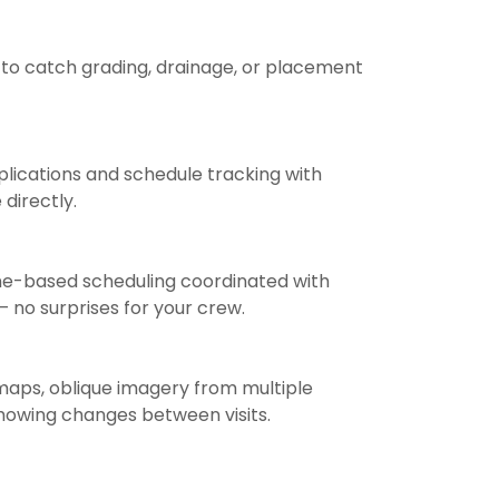
to catch grading, drainage, or placement
ications and schedule tracking with
directly.
one-based scheduling coordinated with
— no surprises for your crew.
maps, oblique imagery from multiple
showing changes between visits.