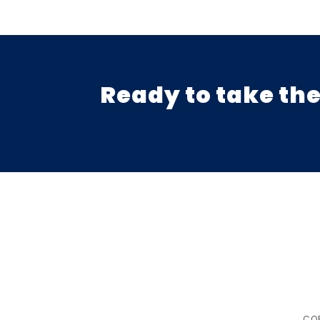
Ready to take the
COP