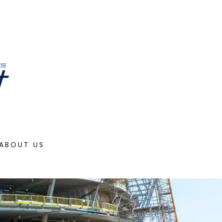
ABOUT US